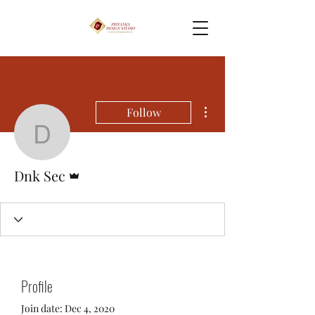
More actions
Follow
Dnk Sec
Admin
Dnk Sec
Profile
Join date: Dec 4, 2020