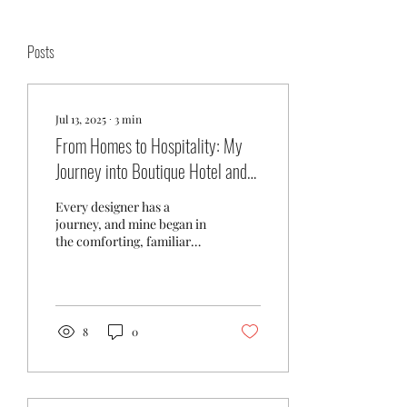
Posts
Jul 13, 2025
∙
3
min
From Homes to Hospitality: My
Journey into Boutique Hotel and
Banquet Design
Every designer has a
journey, and mine began in
the comforting, familiar
world of residential and
office design. Creating
spaces that...
8
0